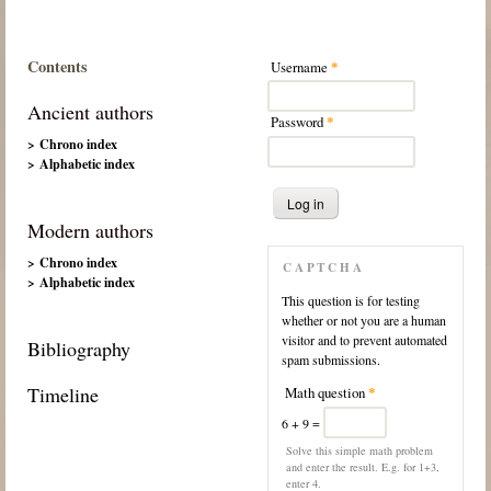
Contents
Username
*
Ancient authors
Password
*
> Chrono index
> Alphabetic index
Modern authors
> Chrono index
CAPTCHA
> Alphabetic index
This question is for testing
whether or not you are a human
visitor and to prevent automated
Bibliography
spam submissions.
Timeline
Math question
*
6 + 9 =
Solve this simple math problem
and enter the result. E.g. for 1+3,
enter 4.