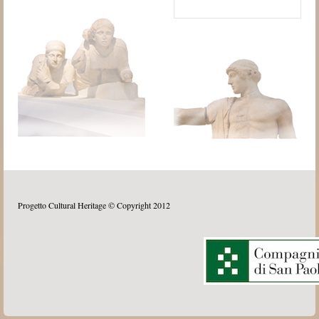
Progetto Cultural Heritage © Copyright 2012