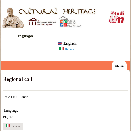
Skip to main content
Cultural
Heritage
Languages
English
Italiano
menu
Regional call
Testo ENG Bando
Language
English
italiano