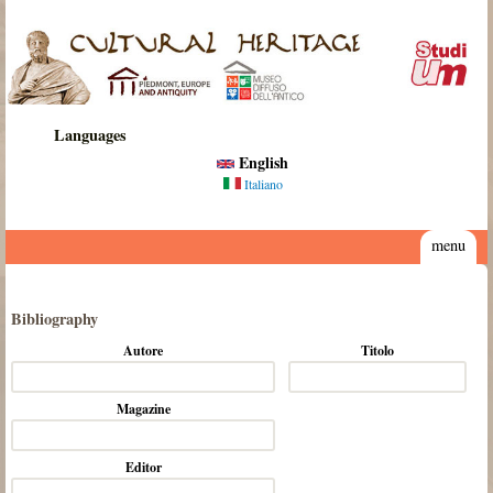
Skip to main content
Cultural
Heritage
Languages
English
Italiano
menu
Bibliography
Autore
Titolo
Magazine
Editor