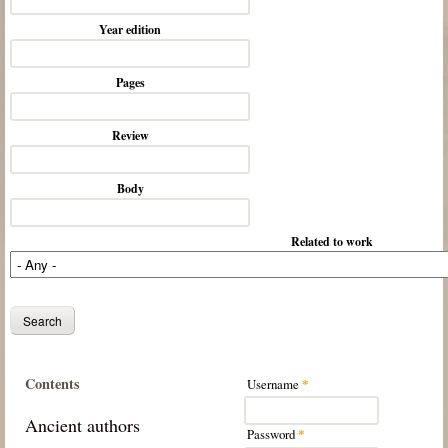
Year edition
Pages
Review
Body
Related to work
Contents
Username
*
Ancient authors
Password
*