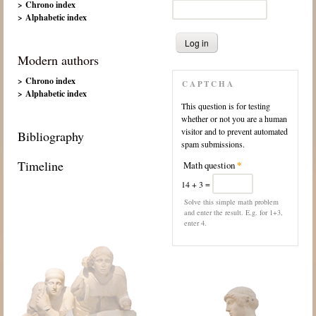
> Chrono index
> Alphabetic index
Modern authors
> Chrono index
CAPTCHA
> Alphabetic index
This question is for testing
whether or not you are a human
visitor and to prevent automated
Bibliography
spam submissions.
Timeline
Math question
*
14 + 3 =
Solve this simple math problem
and enter the result. E.g. for 1+3,
enter 4.