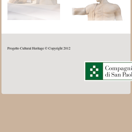
Progetto Cultural Heritage © Copyright 2012